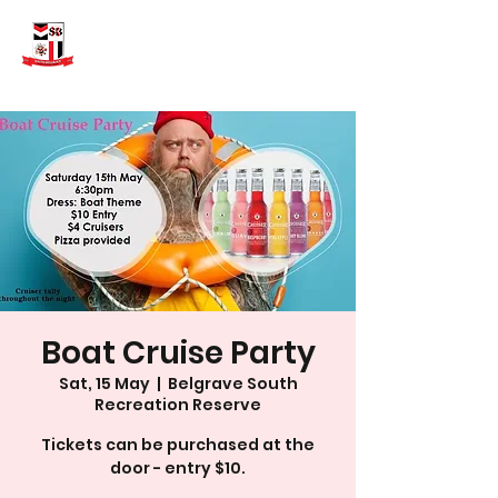
Boat Cruise Party
Sat, 15 May
  |  
Belgrave South
Recreation Reserve
Tickets can be purchased at the
door - entry $10.