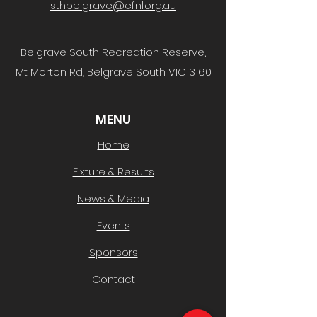
sthbelgrave@efnl.org.au
Belgrave South Recreation Reserve,
Mt Morton Rd, Belgrave South VIC 3160
MENU
Home
Fixture & Results
News & Media
Events
Sponsors
Contact