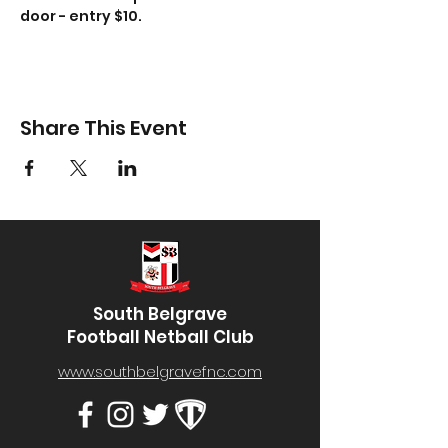
door - entry $10.
Share This Event
South Belgrave
Football Netball Club
www.southbelgravefnc.com