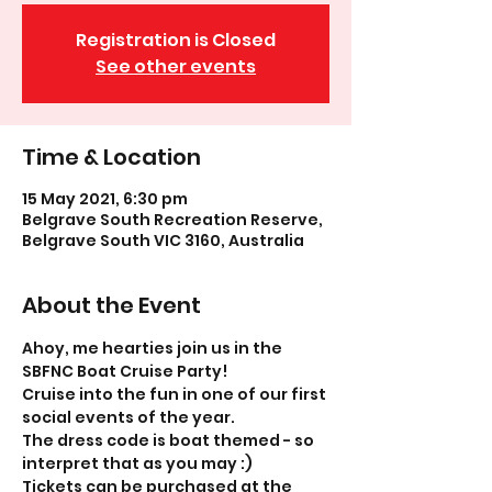
Registration is Closed
See other events
Time & Location
15 May 2021, 6:30 pm
Belgrave South Recreation Reserve,
Belgrave South VIC 3160, Australia
About the Event
Ahoy, me hearties join us in the 
SBFNC Boat Cruise Party!
Cruise into the fun in one of our first 
social events of the year.
The dress code is boat themed - so 
interpret that as you may :)
Tickets can be purchased at the 