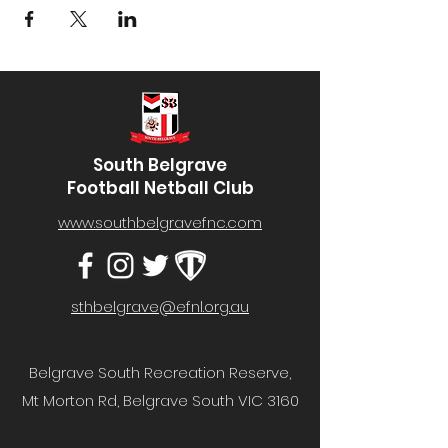
South Belgrave
Football Netball Club
www.southbelgravefnc.com
sthbelgrave@efnl.org.au
Belgrave South Recreation Reserve,
Mt Morton Rd, Belgrave South VIC 3160