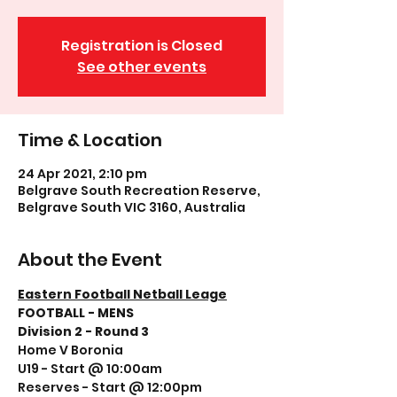
Registration is Closed
See other events
Time & Location
24 Apr 2021, 2:10 pm
Belgrave South Recreation Reserve,
Belgrave South VIC 3160, Australia
About the Event
Eastern Football Netball Leage
FOOTBALL - MENS
Division 2 - Round 3
Home V Boronia
U19 - Start @ 10:00am
Reserves - Start @ 12:00pm