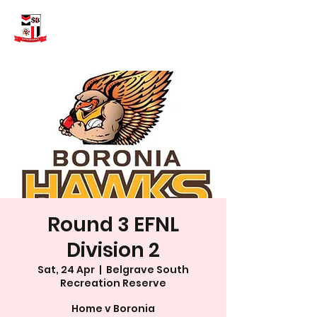
Round 3 EFNL
Division 2
Sat, 24 Apr
  |  
Belgrave South
Recreation Reserve
Home v Boronia