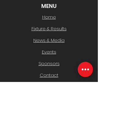
MENU
Home
Fixture & Results
News & Media
Events
Sponsors
Contact
CLUB INFO
Policies
History & AGMs
Safeguarding Children