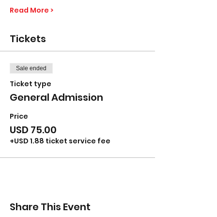
Read More >
Tickets
Sale ended
Ticket type
General Admission
Price
USD 75.00
+USD 1.88 ticket service fee
Share This Event