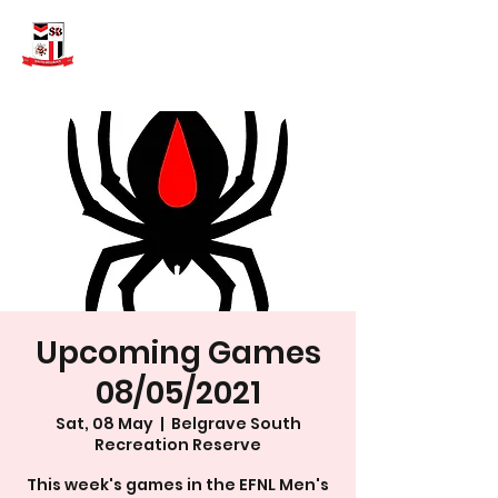
Upcoming Games
08/05/2021
Sat, 08 May
  |  
Belgrave South
Recreation Reserve
This week's games in the EFNL Men's