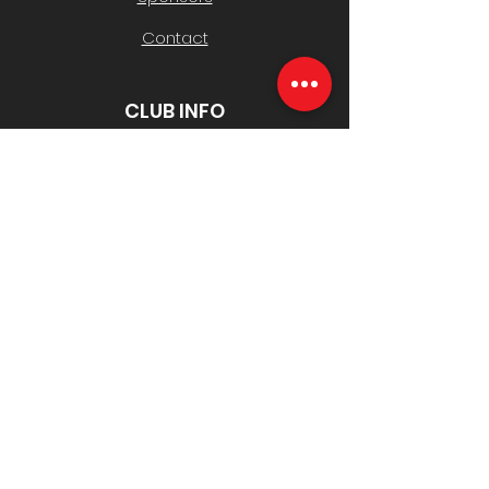
Contact
CLUB INFO
Policies
History & AGMs
Safeguarding Children
Club Contacts
Registrations
Toyota Good for Footy Raffle
USEFUL LINKS
South Belgrave JFC