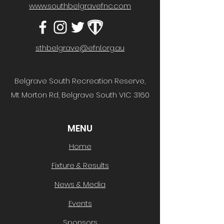
www.southbelgravefnc.com
sthbelgrave@efnl.org.au
Belgrave South Recreation Reserve,
Mt Morton Rd, Belgrave South VIC 3160
MENU
Home
Fixture & Results
News & Media
Events
Sponsors