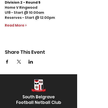
Division 2 - Round 5
Home V Ringwood
U19 - Start @ 10:00am
Reserves - Start @ 12:00pm
Read More >
Share This Event
South Belgrave
Football Netball Club