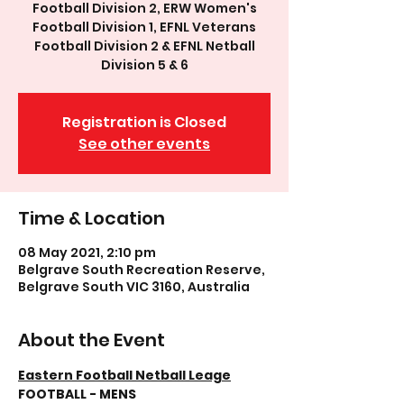
Football Division 2, ERW Women's
Football Division 1, EFNL Veterans
Football Division 2 & EFNL Netball
Division 5 & 6
Registration is Closed
See other events
Time & Location
08 May 2021, 2:10 pm
Belgrave South Recreation Reserve,
Belgrave South VIC 3160, Australia
About the Event
Eastern Football Netball Leage
FOOTBALL - MENS