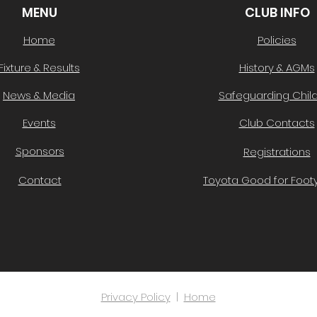
MENU
CLUB INFO
Home
Policies
Fixture & Results
History & AGMs
News & Media
Safeguarding Chil
Events
Club Contacts
Sponsors
Registrations
Contact
Toyota Good for Footy
Privacy Policy
|
Home