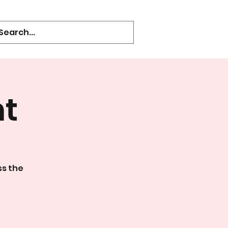
ht
ss the