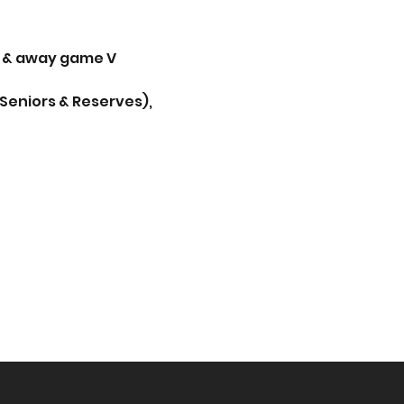
 & away game V 
(Seniors & Reserves), 