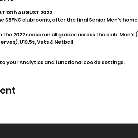
T 13th AUGUST 2022
 SBFNC clubrooms, after the final Senior Men's home
om the 2022 season in all grades across the club: Men's 
rves), U19.5s, Vets & Netball
o your Analytics and functional cookie settings.
vent