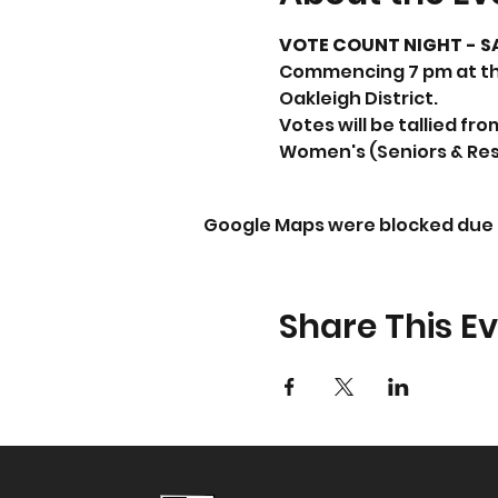
VOTE COUNT NIGHT - SA
Commencing 7 pm at the
Oakleigh District.
Votes will be tallied fr
Women's (Seniors & Rese
Google Maps were blocked due t
Share This E