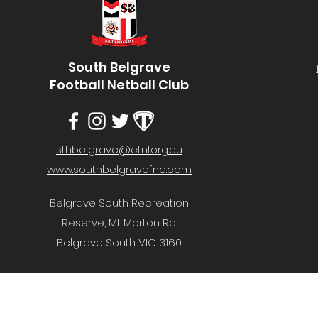
South Belgrave
Football Netball Club
sthbelgrave@efnl.org.au
www.southbelgravefnc.com
Belgrave South Recreation
Reserve, Mt Morton Rd,
Belgrave South VIC 3160