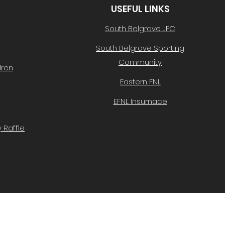
USEFUL LINKS
South Belgrave JFC
South Belgrave Sporting
Community
dren
Eastern FNL
EFNL Insurnace
 Raffle