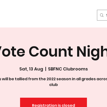
News & Media
Events
Sponsors
Contact
Blog
ote Count Nig
Sat, 13 Aug
  |  
SBFNC Clubrooms
 will be tallied from the 2022 season in all grades acro
club
Registration is closed