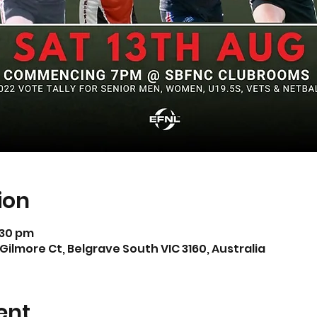
ion
1:30 pm
Gilmore Ct, Belgrave South VIC 3160, Australia
ent