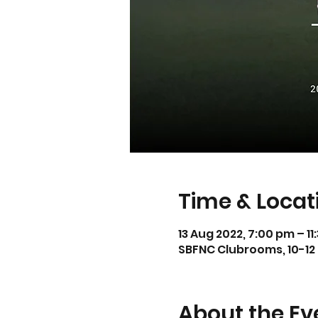
Time & Locat
13 Aug 2022, 7:00 pm – 1
SBFNC Clubrooms, 10-12 
About the Ev