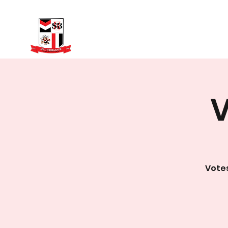
Home
Fixtures
V
Votes