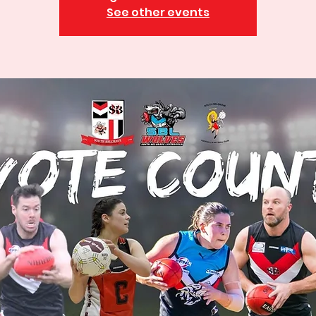
See other events