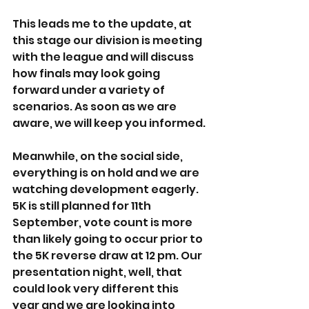
This leads me to the update, at 
this stage our division is meeting 
with the league and will discuss 
how finals may look going 
forward under a variety of 
scenarios. As soon as we are 
aware, we will keep you informed.
Meanwhile, on the social side, 
everything is on hold and we are 
watching development eagerly. 
5K is still planned for 11th 
September, vote count is more 
than likely going to occur prior to 
the 5K reverse draw at 12 pm. Our 
presentation night, well, that 
could look very different this 
year and we are looking into 