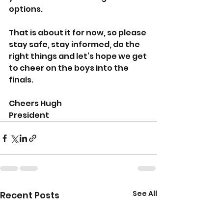
options.
That is about it for now, so please 
stay safe, stay informed, do the 
right things and let’s hope we get 
to cheer on the boys into the 
finals.
Cheers Hugh
President
See All
Recent Posts