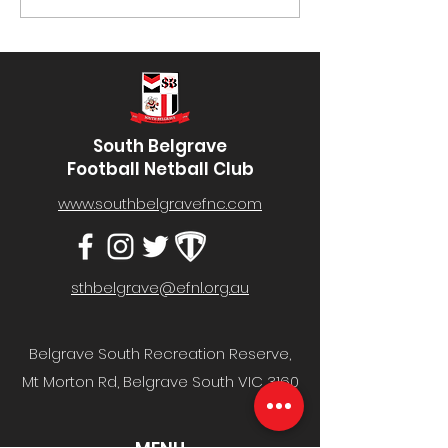
#52- Well done to Mark
#02- Well done 
Protheroe! You can...
Galliott! You can
South Belgrave
Football Netball Club
www.southbelgravefnc.com
sthbelgrave@efnl.org.au
Belgrave South Recreation Reserve,
Mt Morton Rd, Belgrave South VIC 3160