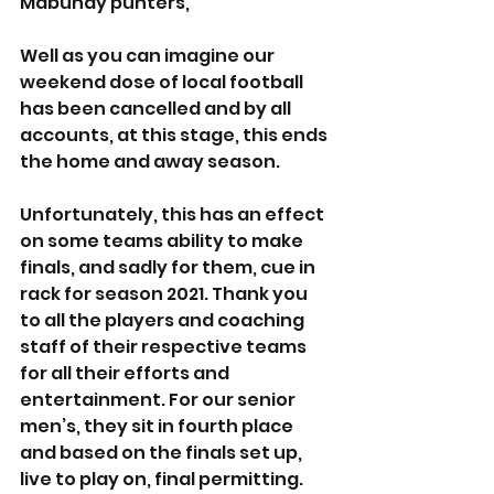
Mabuhay punters,
Well as you can imagine our 
weekend dose of local football 
has been cancelled and by all 
accounts, at this stage, this ends 
the home and away season.
Unfortunately, this has an effect 
on some teams ability to make 
finals, and sadly for them, cue in 
rack for season 2021. Thank you 
to all the players and coaching 
staff of their respective teams 
for all their efforts and 
entertainment. For our senior 
men’s, they sit in fourth place 
and based on the finals set up, 
live to play on, final permitting.