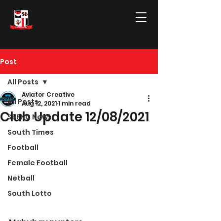
Post
All Posts
Aviator Creative
All Posts
Aug 12, 2021
1 min read
Club Update 12/08/2021
SBFNC News
South Times
Football
Female Football
Netball
South Lotto