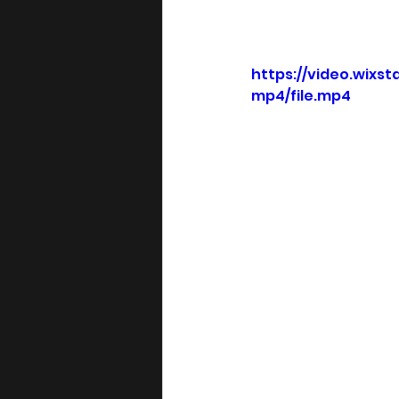
https://video.wix
mp4/file.mp4