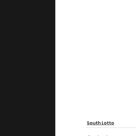
South Lotto