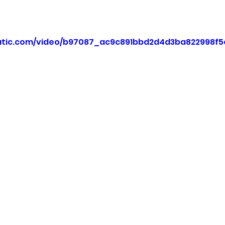
static.com/video/b97087_ac9c891bbd2d4d3ba822998f