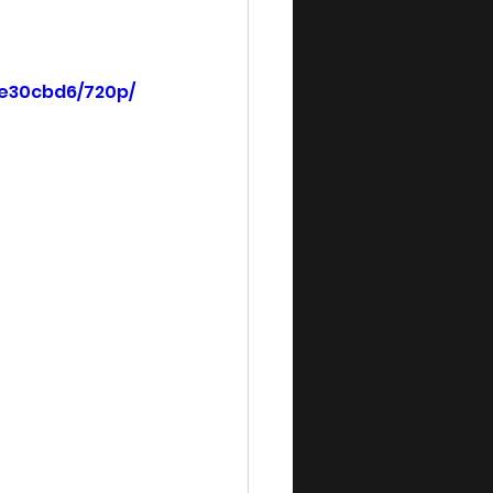
5e30cbd6/720p/