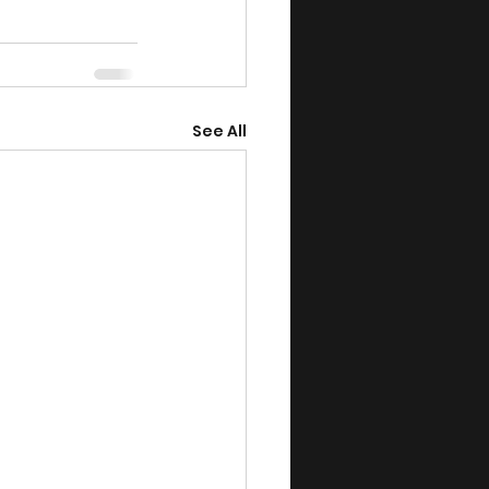
See All