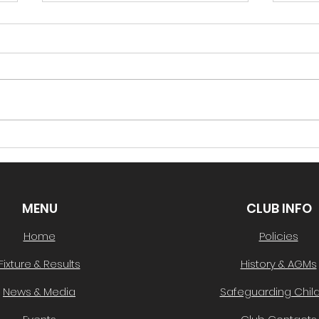
South Lotto Draw 43-
Sout
22/02/2024
15/
See below for this week's
See 
winning number, taking
winn
home $500 in vouchers!
home
Winning Ball Number #52-
Winn
Well done to Mark
Well 
Protheroe! You can...
You c
MENU
CLUB INFO
Home
Policies
Fixture & Results
History & AGMs
News & Media
Safeguarding Chil