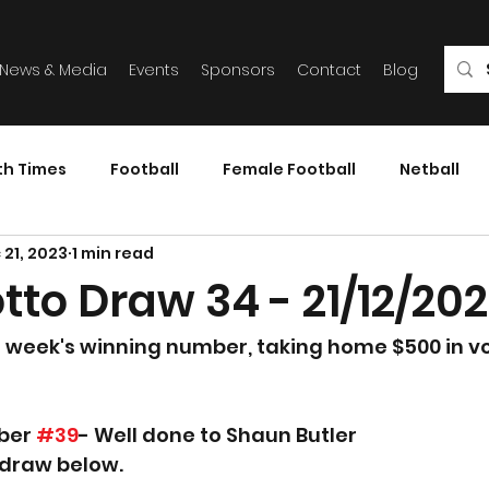
News & Media
Events
Sponsors
Contact
Blog
th Times
Football
Female Football
Netball
 21, 2023
1 min read
tto Draw 34 - 21/12/20
s week's winning number, taking home $500 in v
ber 
#39
- Well done to Shaun Butler
 draw below.