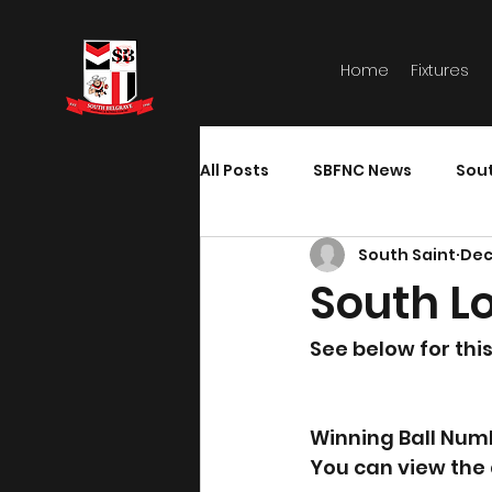
Home
Fixtures
All Posts
SBFNC News
Sou
South Saint
Dec
South Lo
See below for thi
Winning Ball Num
You can view the