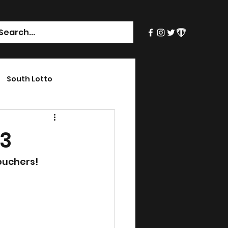
South Lotto
23
ouchers!