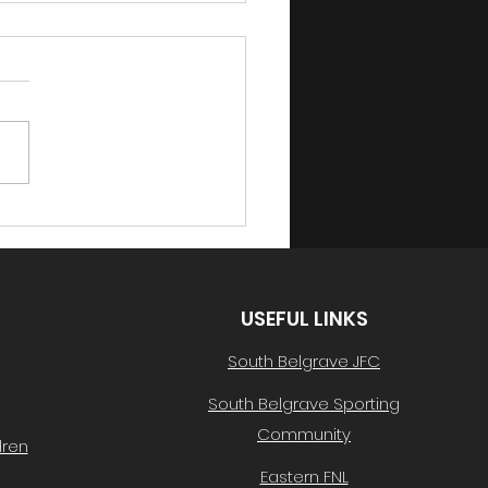
h Lotto Draw 42 -
02/2024
below for this week's
ing number, taking
 $500 in vouchers!
ing Ball Number #02-
done to Alison Galliott!
an...
USEFUL LINKS
South Belgrave JFC
South Belgrave Sporting
Community
dren
Eastern FNL