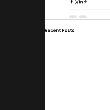
Recent Posts