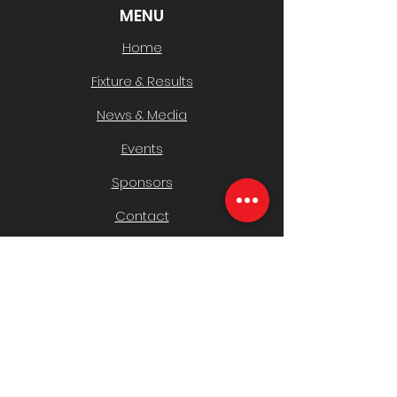
MENU
Home
Fixture & Results
News & Media
Events
Sponsors
Contact
CLUB INFO
Policies
History & AGMs
Safeguarding Children