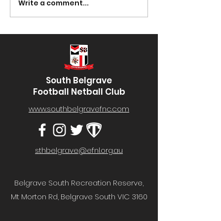
Winning Ball Number
Winning Ball N
Write a comment...
#52- Well done to Mark
#02- Well done 
Protheroe! You can...
Galliott! You can
South Belgrave
Football Netball Club
www.southbelgravefnc.com
sthbelgrave@efnl.org.au
Belgrave South Recreation Reserve,
Mt Morton Rd, Belgrave South VIC 3160