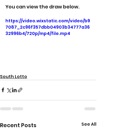
You can view the draw below.
https://video.wixstatic.com/video/b9
7087_2c96f357dbb04903b34777a36
32996b4/720p/mp4/file.mp4
South Lotto
See All
Recent Posts