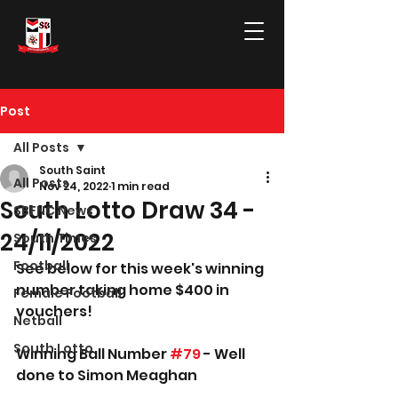
Post
All Posts
South Saint
All Posts
Nov 24, 2022
1 min read
South Lotto Draw 34 -
SBFNC News
24/11/2022
South Times
Football
See below for this week's winning 
number taking home $400 in 
Female Football
vouchers!
Netball
South Lotto
Winning Ball Number 
#79
 - Well 
done to Simon Meaghan