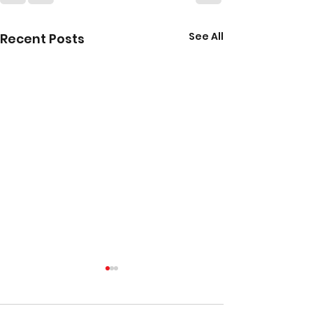
See All
Recent Posts