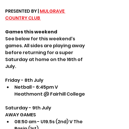
PRESENTED BY | 
MULGRAVE 
COUNTRY CLUB 
Games this weekend
See below for this weekend's 
games. All sides are playing away 
before returning for a super 
Saturday at home on the 16th of 
July.
Friday - 8th July
Netball - 6:45pm V 
Heathmont @ Fairhill College
Saturday - 9th July
AWAY GAMES
08:50 am - U19.5s (2nd) V The 
Basin (1st) 