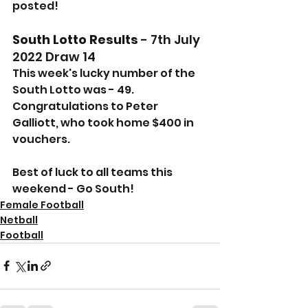
posted!
South Lotto Results
 - 7th July 
2022 Draw 14
This week's lucky number of the 
South Lotto was - 49.
Congratulations to Peter 
Galliott, who took home $400 in 
vouchers.
Best of luck to all teams this 
weekend - Go South!
Female Football
Netball
Football