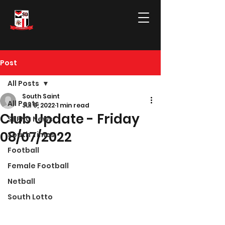
Post
All Posts
South Saint
All Posts
Jul 8, 2022
1 min read
Club Update - Friday
SBFNC News
08/07/2022
South Times
Football
Female Football
Netball
South Lotto