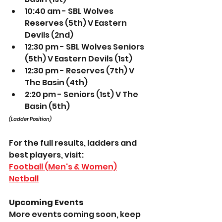
10:40 am - SBL Wolves 
Reserves (5th) V Eastern 
Devils (2nd) 
12:30 pm - SBL Wolves Seniors 
(5th) V Eastern Devils (1st) 
12:30 pm - Reserves (7th) V 
The Basin (4th) 
2:20 pm - Seniors (1st) V The 
Basin (5th) 
(Ladder Position)
For the full results, ladders and 
best players, visit: 
Football (Men's & Women)
Netball
Upcoming Events
More events coming soon, keep 