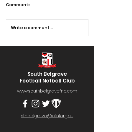
Comments
Presentation Night
Write a comment...
South Lotto D
30/03/2023
South Belgrave
Football Netball Club
www.southbelgravefnc.com
sthbelgrave@efnl.org.au