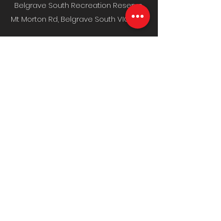
Belgrave South Recreation Reserve,
Mt Morton Rd, Belgrave South VIC 3160
MENU
Home
Fixture & Results
News & Media
Events
Sponsors
Contact
CLUB INFO
Policies