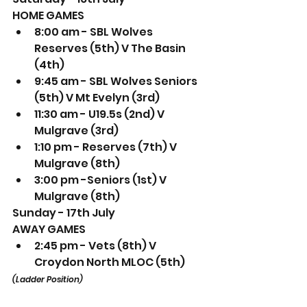
HOME GAMES
8:00 am - SBL Wolves 
Reserves (5th) V The Basin 
(4th) 
9:45 am - SBL Wolves Seniors 
(5th) V Mt Evelyn (3rd) 
11:30 am - U19.5s (2nd) V 
Mulgrave (3rd) 
1:10 pm - Reserves (7th) V 
Mulgrave (8th) 
3:00 pm -Seniors (1st) V 
Mulgrave (8th) 
Sunday - 17th July
AWAY GAMES
2:45 pm - Vets (8th) V 
Croydon North MLOC (5th) 
(Ladder Position)