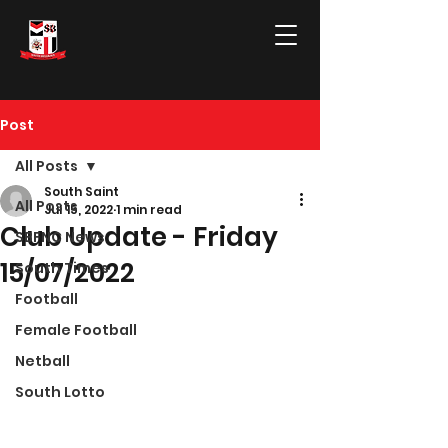
Post
All Posts
South Saint
All Posts
Jul 15, 2022
1 min read
Club Update - Friday
SBFNC News
15/07/2022
South Times
Football
Female Football
Netball
South Lotto