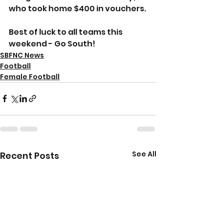
who took home $400 in vouchers.
Best of luck to all teams this 
weekend - Go South!
SBFNC News
Football
Female Football
See All
Recent Posts