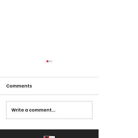
Comments
Presentation Night
Write a comment...
South Lotto D
30/03/2023