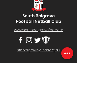
South Belgrave
Football Netball Club
www.southbelgravefnc.com
sthbelgrave@efnl.org.au
Belgrave South Recreation Reserve,
Mt Morton Rd, Belgrave South VIC 3160
MENU
Home
Fixture & Results