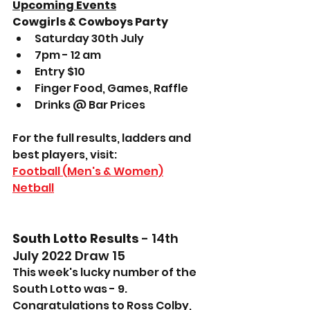
Upcoming Events
Cowgirls & Cowboys Party
Saturday 30th July
7pm - 12 am
Entry $10
Finger Food, Games, Raffle
Drinks @ Bar Prices
For the full results, ladders and 
best players, visit: 
Football (Men's & Women)
Netball
South Lotto Results
 - 14th 
July 2022 Draw 15
This week's lucky number of the 
South Lotto was - 9.
Congratulations to Ross Colby, 