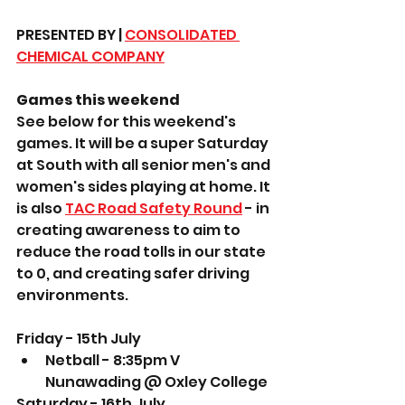
PRESENTED BY | 
CONSOLIDATED 
CHEMICAL COMPANY
Games this weekend
See below for this weekend's 
games. It will be a super Saturday 
at South with all senior men's and 
women's sides playing at home. It 
is also 
TAC Road Safety Round
 - in 
creating awareness to aim to 
reduce the road tolls in our state 
to 0, and creating safer driving 
environments. 
Friday - 15th July
Netball - 8:35pm V 
Nunawading @ Oxley College
Saturday - 16th July