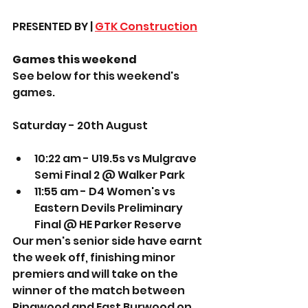
PRESENTED BY | 
GTK Construction
Games this weekend
See below for this weekend's 
games. 
Saturday - 20th August
10:22 am - U19.5s vs Mulgrave 
Semi Final 2 @ Walker Park 
11:55 am - D4 Women's vs 
Eastern Devils Preliminary 
Final @ HE Parker Reserve 
Our men's senior side have earnt 
the week off, finishing minor 
premiers and will take on the 
winner of the match between 
Ringwood and East Burwood on 