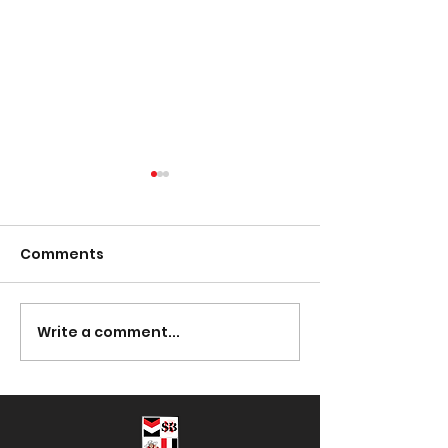
Comments
Presentation Night
Write a comment...
South Lotto D
30/03/2023