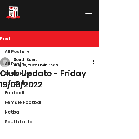
Post
All Posts
South Saint
All Posts
Aug 19, 2022
1 min read
Club Update - Friday
SBFNC News
19/08/2022
South Times
Football
Female Football
Netball
South Lotto