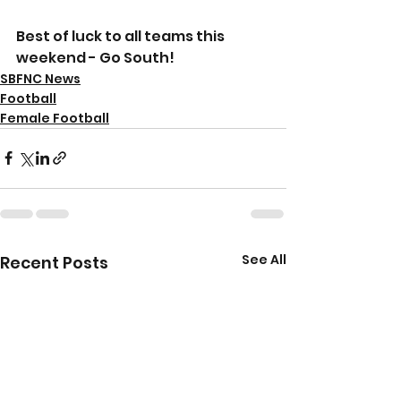
Best of luck to all teams this 
weekend - Go South!
SBFNC News
Football
Female Football
See All
Recent Posts