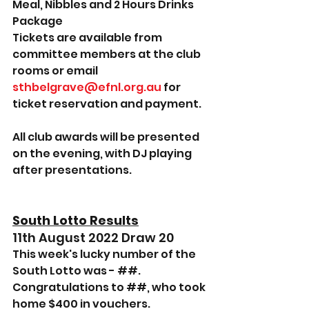
Meal, Nibbles and 2 Hours Drinks 
Package 
Tickets are available from 
committee members at the club 
rooms or email 
sthbelgrave@efnl.org.au
 for 
ticket reservation and payment.
All club awards will be presented 
on the evening, with DJ playing 
after presentations.
South Lotto Results
11th August 2022 Draw 20
This week's lucky number of the 
South Lotto was - ##.
Congratulations to ##, who took 
home $400 in vouchers.