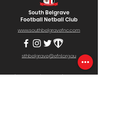
South Belgrave
Football Netball Club
www.southbelgravefnc.com
sthbelgrave@efnl.org.au
Belgrave South Recreation Reserve,
Mt Morton Rd, Belgrave South VIC 3160
MENU
Home
Fixture & Results