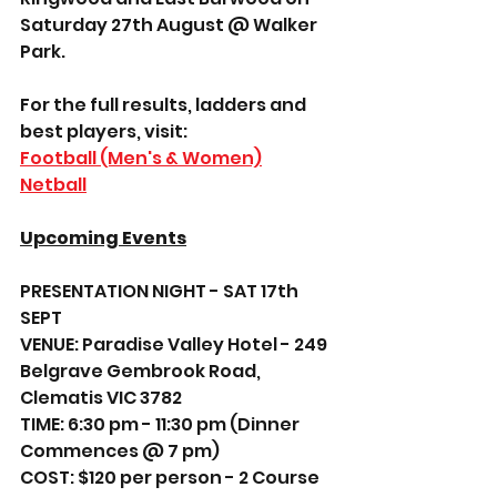
Saturday 27th August @ Walker 
Park.
For the full results, ladders and 
best players, visit: 
Football (Men's & Women)
Netball
Upcoming Events
PRESENTATION NIGHT - SAT 17th 
SEPT 
VENUE: Paradise Valley Hotel - 249 
Belgrave Gembrook Road, 
Clematis VIC 3782
TIME: 6:30 pm - 11:30 pm (Dinner 
Commences @ 7 pm)
COST: $120 per person - 2 Course 