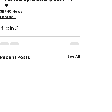
🖤
SBFNC News
Football
See All
Recent Posts