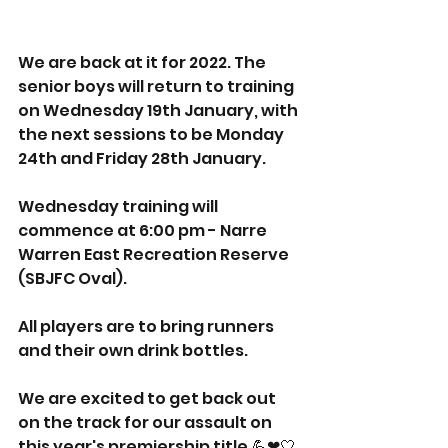
We are back at it for 2022. The 
senior boys will return to training 
on Wednesday 19th January, with 
the next sessions to be Monday 
24th and Friday 28th January.
Wednesday training will 
commence at 6:00 pm - Narre 
Warren East Recreation Reserve 
(SBJFC Oval). 
All players are to bring runners 
and their own drink bottles. 
We are excited to get back out 
on the track for our assault on 
this year's premiership title 💪❤🤍