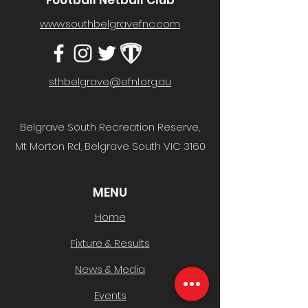
Football Netball Club
www.southbelgravefnc.com
sthbelgrave@efnl.org.au
Belgrave South Recreation Reserve,
Mt Morton Rd, Belgrave South VIC 3160
MENU
Home
Fixture & Results
News & Media
Events