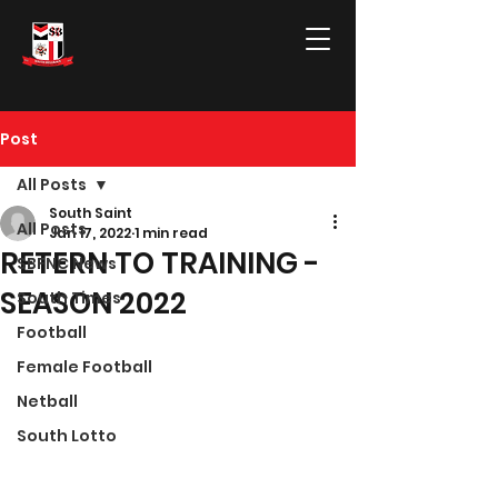
Post
All Posts
South Saint
All Posts
Jan 17, 2022
1 min read
RETERN TO TRAINING -
SBFNC News
SEASON 2022
South Times
Football
Female Football
Netball
South Lotto