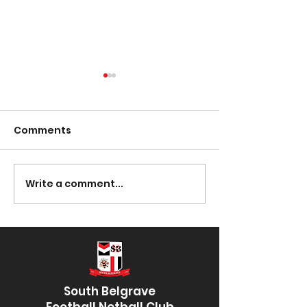
Comments
Presentation Night
Write a comment...
South Lotto D
30/03/2023
South Belgrave