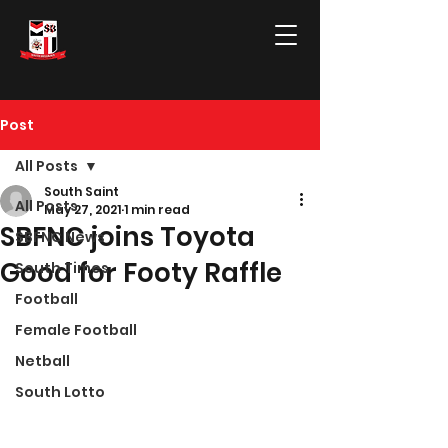
Post
All Posts
South Saint
All Posts
May 27, 2021
1 min read
SBFNC joins Toyota
SBFNC News
Good for Footy Raffle
South Times
Football
Female Football
Netball
South Lotto