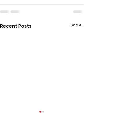
See All
Recent Posts