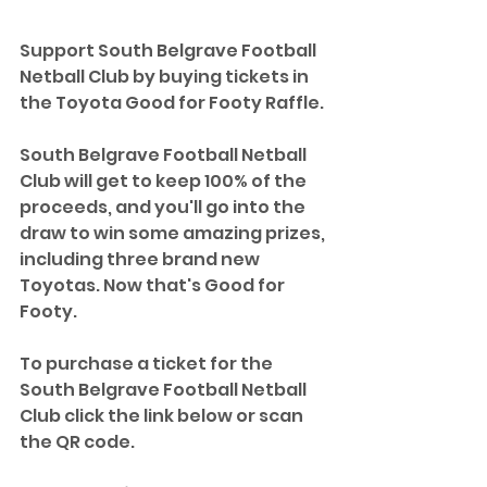
Support South Belgrave Football 
Netball Club by buying tickets in 
the Toyota Good for Footy Raffle. 
South Belgrave Football Netball 
Club will get to keep 100% of the 
proceeds, and you'll go into the 
draw to win some amazing prizes, 
including three brand new 
Toyotas. Now that's Good for 
Footy.
To purchase a ticket for the 
South Belgrave Football Netball 
Club click the link below or scan 
the QR code.