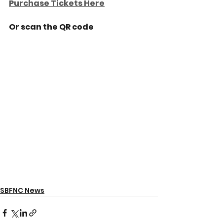
Purchase Tickets Here
Or scan the QR code
SBFNC News