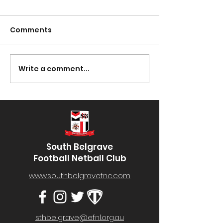
Comments
Presentation Night
Write a comment...
South Lotto D
30/03/2023
South Belgrave
Football Netball Club
www.southbelgravefnc.com
sthbelgrave@efnl.org.au