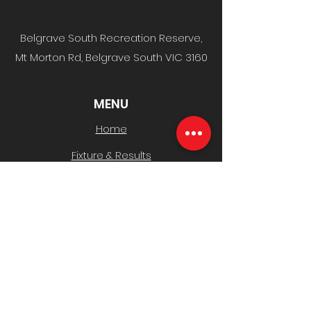
Belgrave South Recreation Reserve,
Mt Morton Rd, Belgrave South VIC 3160
MENU
Home
Fixture & Results
News & Media
Events
Sponsors
Contact
CLUB INFO