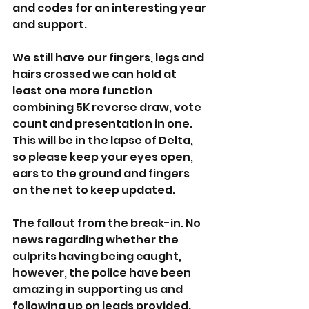
and codes for an interesting year 
and support.
We still have our fingers, legs and 
hairs crossed we can hold at 
least one more function 
combining 5K reverse draw, vote 
count and presentation in one. 
This will be in the lapse of Delta, 
so please keep your eyes open, 
ears to the ground and fingers 
on the net to keep updated.
The fallout from the break-in. No 
news regarding whether the 
culprits having being caught, 
however, the police have been 
amazing in supporting us and 
following up on leads provided. 