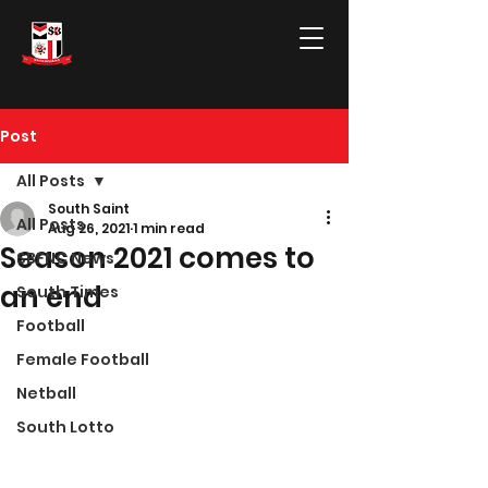
Post
All Posts
South Saint
All Posts
Aug 26, 2021
1 min read
Season 2021 comes to
SBFNC News
an end
South Times
Football
Female Football
Netball
South Lotto