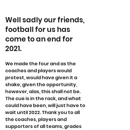
Well sadly our friends, 
football for us has 
come to an end for 
2021. 
We made the four and as the 
coaches and players would 
protest, would have given it a 
shake, given the opportunity, 
however, alas, this shall not be. 
The cue is in the rack, and what 
could have been, will just have to 
wait until 2022. Thank you to all 
the coaches, players and 
supporters of all teams, grades 