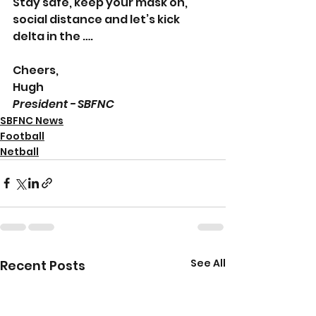
Stay safe, keep your mask on, 
social distance and let’s kick 
delta in the ….
Cheers,
Hugh 
President - SBFNC
SBFNC News
Football
Netball
See All
Recent Posts