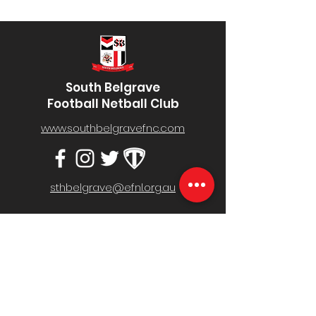
South Belgrave
Football Netball Club
www.southbelgravefnc.com
sthbelgrave@efnl.org.au
Belgrave South Recreation Reserve,
Mt Morton Rd, Belgrave South VIC 3160
MENU