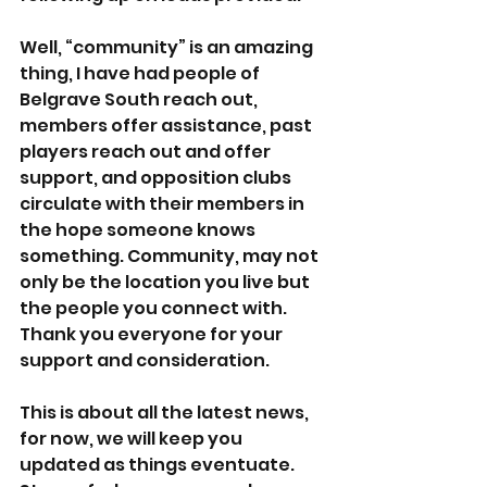
Well, “community” is an amazing 
thing, I have had people of 
Belgrave South reach out, 
members offer assistance, past 
players reach out and offer 
support, and opposition clubs 
circulate with their members in 
the hope someone knows 
something. Community, may not 
only be the location you live but 
the people you connect with. 
Thank you everyone for your 
support and consideration.  
This is about all the latest news, 
for now, we will keep you 
updated as things eventuate. 