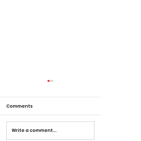
Comments
Presentation Night
Write a comment...
South Lotto D
30/03/2023