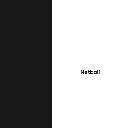
Netball