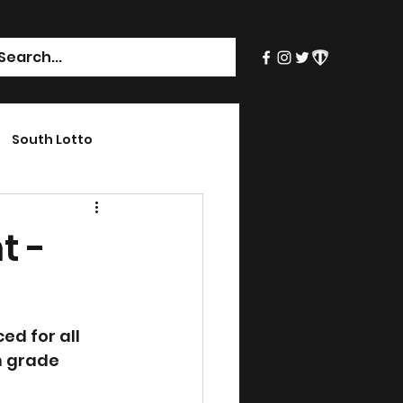
South Lotto
t -
d for all 
h grade 