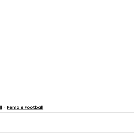
l
Female Football