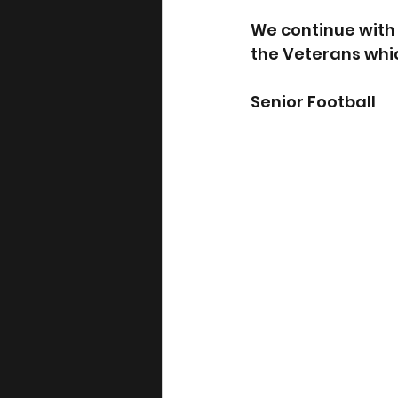
We continue with t
the Veterans whic
Senior Football