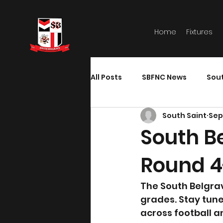
Home
Fixtures
All Posts
SBFNC News
Sou
South Saint
Sep
South B
Round 4
The South Belgra
grades. Stay tun
across football a