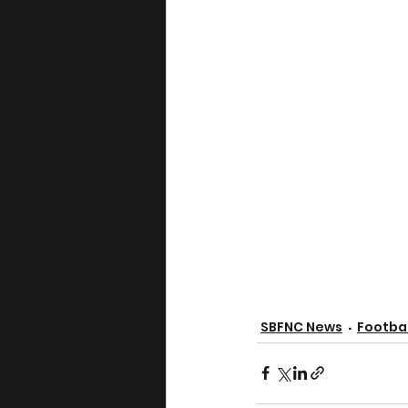
SBFNC News
Footbal