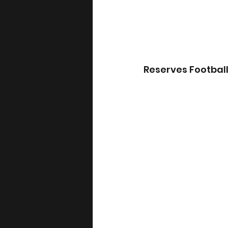
Reserves Footbal