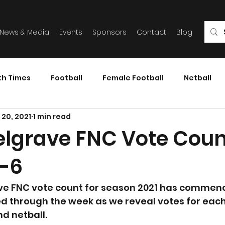
News & Media
Events
Sponsors
Contact
Blog
th Times
Football
Female Football
Netball
 20, 2021
1 min read
elgrave FNC Vote Coun
-6
ve FNC vote count for season 2021 has commence
ed through the week as we reveal votes for eac
nd netball.