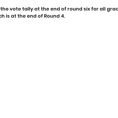
he vote tally at the end of round six for all gra
h is at the end of Round 4.