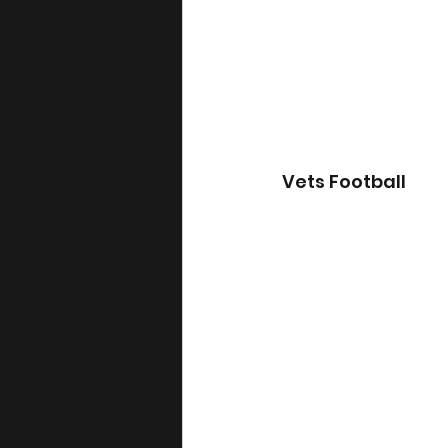
Vets Football