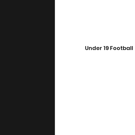
Under 19 Football