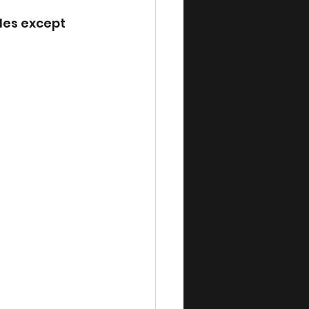
des except 