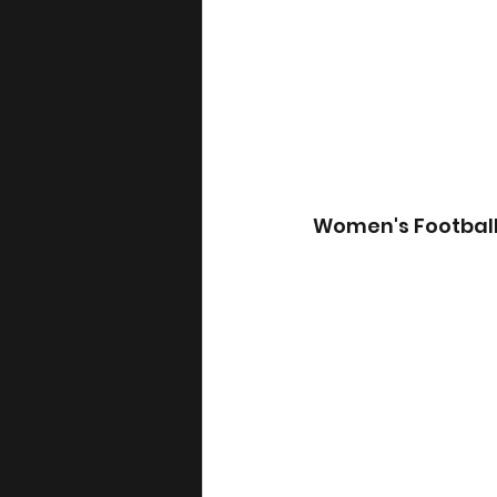
Women's Footbal