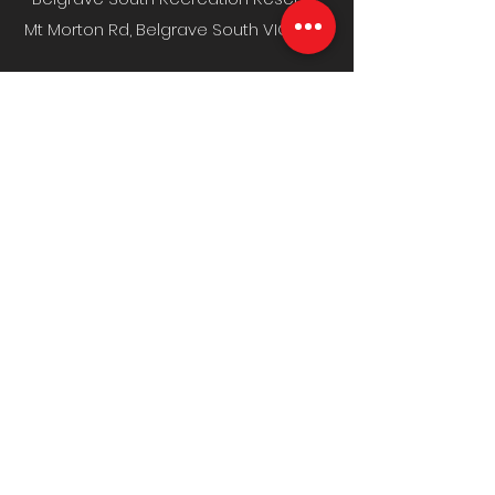
Mt Morton Rd, Belgrave South VIC 3160
MENU
Home
Fixture & Results
News & Media
Events
Sponsors
Contact
CLUB INFO
Policies