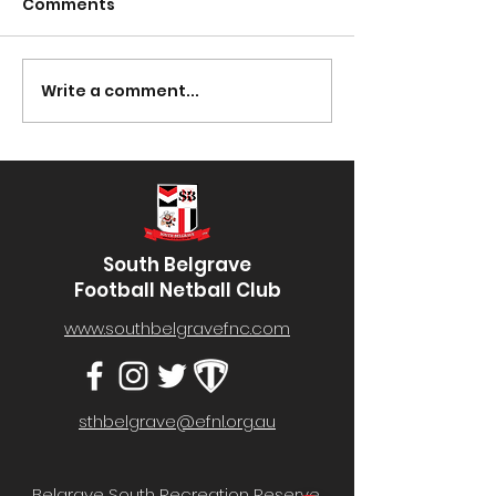
Comments
Presentation Night
Write a comment...
South Lotto D
30/03/2023
South Belgrave
Football Netball Club
www.southbelgravefnc.com
sthbelgrave@efnl.org.au
Belgrave South Recreation Reserve,