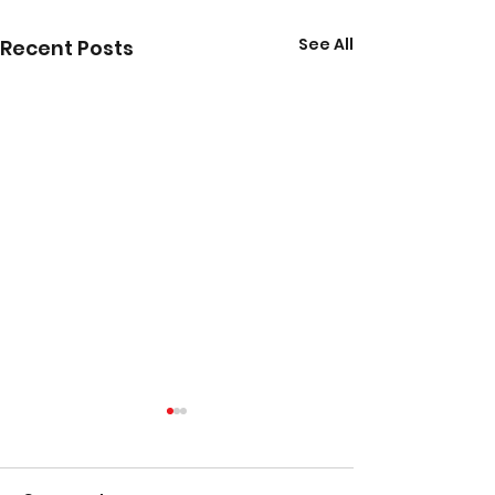
See All
Recent Posts