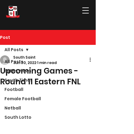
Post
All Posts
South Saint
All Posts
Jun 30, 2022
1 min read
Upcoming Games -
SBFNC News
Round 11 Eastern FNL
South Times
Football
Female Football
Netball
South Lotto