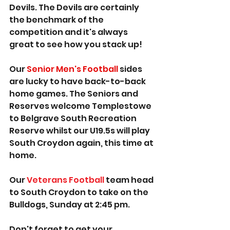
Devils. The Devils are certainly 
the benchmark of the 
competition and it's always 
great to see how you stack up!
Our 
Senior Men's Football
 sides 
are lucky to have back-to-back 
home games. The Seniors and 
Reserves welcome Templestowe 
to Belgrave South Recreation 
Reserve whilst our U19.5s will play 
South Croydon again, this time at 
home.
Our 
Veterans Football
 team head 
to South Croydon to take on the 
Bulldogs, Sunday at 2:45 pm.
Don't forget to get your 