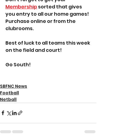
Membership
 sorted that gives 
you entry to all our home games! 
Purchase online or from the 
clubrooms.
Best of luck to all teams this week 
on the field and court!
Go South!
SBFNC News
Football
Netball