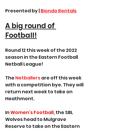
Presented by | 
Biondo Rentals
A big round of 
Football!
Round 12 this week of the 2022 
season in the Eastern Football 
Netball League!
The 
Netballers
 are off this week 
with a competition bye. They will 
return next week to take on 
Heathmont.
In 
Women's Football
, the SBL 
Wolves head to Mulgrave 
Reserve to take on the Eastern 